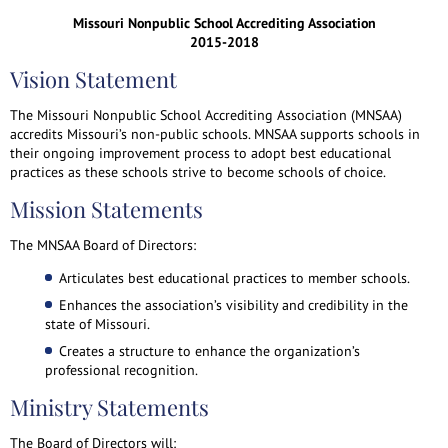
Missouri Nonpublic School Accrediting Association
2015-2018
Vision Statement
The Missouri Nonpublic School Accrediting Association (MNSAA)
accredits Missouri’s non-public schools. MNSAA supports schools in
their ongoing improvement process to adopt best educational
practices as these schools strive to become schools of choice.
Mission Statements
The MNSAA Board of Directors:
Articulates best educational practices to member schools.
Enhances the association’s visibility and credibility in the
state of Missouri.
Creates a structure to enhance the organization’s
professional recognition.
Ministry Statements
The Board of Directors will: