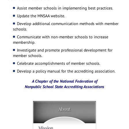
Assist member schools in implementing best practices.
Update the MNSAA website.
Develop additional communication methods with member
schools.
Communicate with non-member schools to increase
membership.
Investigate and promote professional development for
member schools.
Celebrate accomplishments of member schools.
Develop a policy manual for the accrediting association.
A Chapter of the National Federation of
Nonpublic School State Accrediting Associations
About
Mission