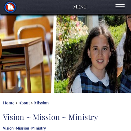
MENU
About
Accreditation Process
Early Childhood
Elementary
High School
Contact Us
Home
About
Mission
>
>
Vision ~ Mission ~ Ministry
Vision~Mission~Ministry