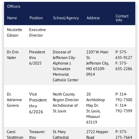
Officers
Contact
Name
Position
School/Agency
Address
Info
Nicolette
Executive
Gibson
Director
Dr. Erin
President
Diocese of
2207 W. Main
P: 573-
Vader
thru
Jefferson City-
St.
635-9127
6/2025
Alphonse J.
Jefferson City,
F: 573-
Schwartze
MO 65109-
635-2286
Memorial
0914
Catholic Center
Vice
Dr.
North County
20
P: 314-
Adrienne
President
Region Director
Archbishop
792-7300
Govero
Archdiocese of
May Dr.
F: 314-
thru
St. Louis
St. Louis,
792-7399
6/2026
Missouri
63119
Carol
Treasurer
St. Mary
2722 Hopper
P: 573-
Strattman
thru
Cathedral
Road
275-7664