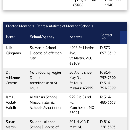
65806
1140
Elected Members - Representatives of Member Schools
Contact
Name
School/Agency
Address
Info
Julie
St. Martin School
4206 St. Martins
P: 573-
Clingman
Diocese of Jefferson
Ave.
893-3519
City
St. Martin, MO,
65109
Dr.
North County Region
20 Archbishop
P: 314-
Adrienne
Director
May Dr.
792-7300
Govero
Archdiocese of St.
St. Louis,
F: 314-
Louis
Missouri 63119
792-7399
Jamal
ALManara School
929 Big Bend
P: 314-
Abdul-
Missouri Islamic
Rd.
480-5659
Hafidh
Schools Association
Manchester, MO
63021
Susan
St. John LaLande
801 N W R. D.
P: 816-
Martin
School Diocese of
Mize rd.
228-5895