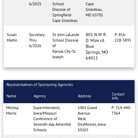
6/2025
School
Cape
Diocese of
Girardeau,
Springfield-
MO 63701
Cape Girardeau
801 N W R.
Susan
Secretary
St. John LaLande
P: 816-
Martin
Thru
School Diocese
D. Mize rd.
228-5895
6/2026
of
Blue
Kansas City-St.
Springs, MO
Joseph
64015
Representatives of Sponsoring Agencies
Contact
Name
Agency
Address
Info
Melissa
Superintendent,
1005 Grand
P: 314-440-
Morris
Iowa/Missouri
Avenue
7364
Conference of
West
Seventh-day Adventist
DesMoines, Iowa
Schools
50265