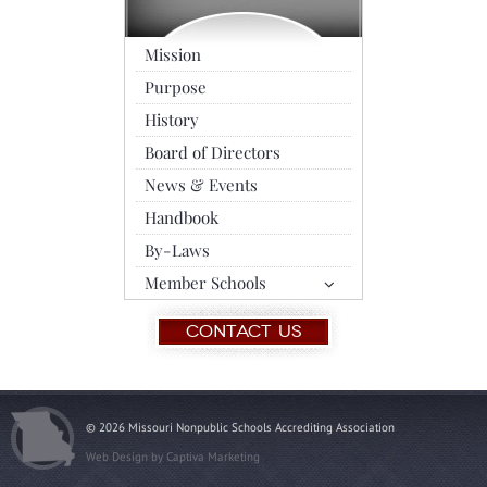
Mission
Purpose
History
Board of Directors
News & Events
Handbook
By-Laws
Member Schools
Contact Us
© 2026 Missouri Nonpublic Schools Accrediting Association
Web Design by
Captiva Marketing