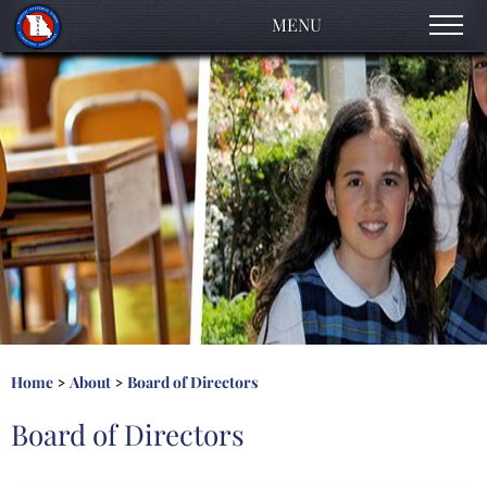
MENU
About
Accreditation Process
Early Childhood
Elementary
High School
Contact Us
Home
About
Board of Directors
>
>
Board of Directors