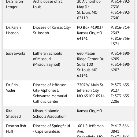
Dr. Sharon
Archdiocese of St.
20 Archbishop
P: 314-792-
Lenger
Louis
May Dr.
7336
St. Louis, MO
F: 314-792-
63119
7340
Dr. Karen
Diocese of Kansas City-
PO Box 419037
P: 816-714-
Hopson
St. Joseph
Kansas City, MO
2347
64141
F: 816-756-
1571
Josh Swartz
Lutheran Schools
660 Mason
P: 314-590-
of Missouri
Ridge Center Dr.
6209
(Missouri Synod)
Suite 100
F: 314-590-
St. Louis. MO
6202
63141
Dr. Erin
Diocese of Jefferson
2207 W. Main St.
P: 573-635-
Vader
City-Alphonse J.
Jefferson City,
9127
Schwartze Memorial
MO 65109-0914
F: 573-635-
Catholic Center
2286
Rita
Missouri Islamic
Kansas City, MO
Shadeed
Schools Association
Deacon Rob
Diocese of Springfield
601 S. Jefferson
P: 417-866-
Huff
- Cape Girardeau
Ave.
0841
Springfield, MO
F: 471-866-