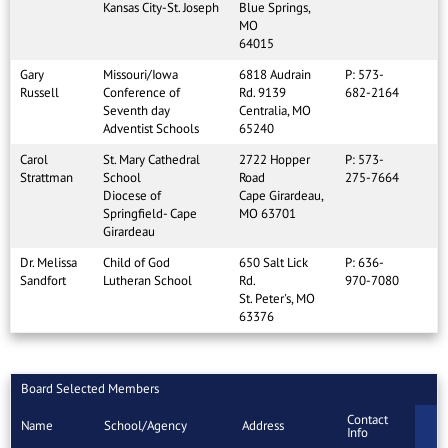
Kansas City-St. Joseph
Blue Springs,
MO
64015
Gary
Missouri/Iowa
6818 Audrain
P: 573-
Russell
Conference of
Rd. 9139
682-2164
Seventh day
Centralia, MO
Adventist Schools
65240
Carol
St. Mary Cathedral
2722 Hopper
P: 573-
Strattman
School
Road
275-7664
Diocese of
Cape Girardeau,
Springfield- Cape
MO 63701
Girardeau
Dr. Melissa
Child of God
650 Salt Lick
P: 636-
Sandfort
Lutheran School
Rd.
970-7080
St. Peter's, MO
63376
Board Selected Members
Contact
Name
School/Agency
Address
Info