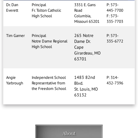
Dr. Dan
Principal
3351 E. Gans
P: 573-
Everett
Fr. Tolton Catholic
Road
445-7700
High School
Columbia,
F: 573-
Missouri 65201
335-7703
265 Notre
Tim Garner
Principal
P: 573-
Notre Dame Regional
Dame Dr.
335-6772
High School
Cape
Girardeau, MO
63701
1483 82nd
Angie
Independent School
P: 314-
Yarbrough
Representative from
Blvd.
432-7396
the Freedom School
St. Louis, MO
63132
About